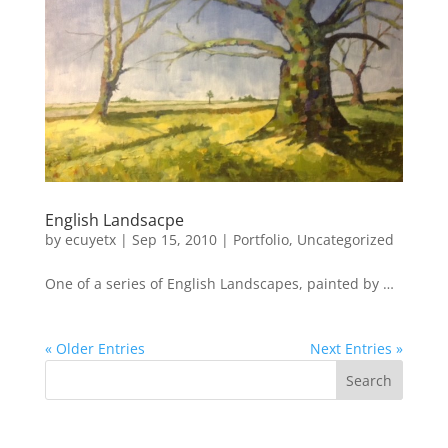
English Landsacpe
by
ecuyetx
|
Sep 15, 2010
|
Portfolio
,
Uncategorized
One of a series of English Landscapes, painted by …
« Older Entries
Next Entries »