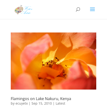
Flamingos on Lake Nakuru, Kenya
by
ecuyetx
|
Sep 15, 2010
|
Latest