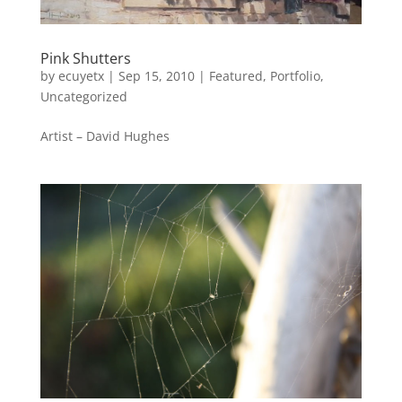
Pink Shutters
by
ecuyetx
|
Sep 15, 2010
|
Featured
,
Portfolio
,
Uncategorized
Artist – David Hughes