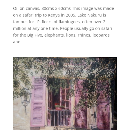
Oil on canvas, 80cms x 60cms This image was made
on a safari trip to Kenya in 2005. Lake Nakuru is
famous for it’s flocks of flamingoes, often over 2
million at any one time. People usually go on safari
for the Big Five, elephants, lions, rhinos, leopards
and...