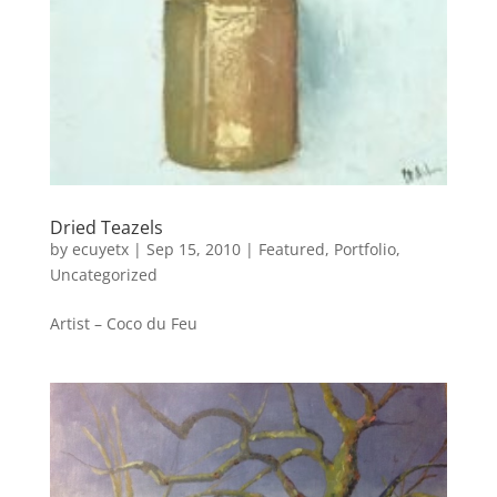
Dried Teazels
by
ecuyetx
|
Sep 15, 2010
|
Featured
,
Portfolio
,
Uncategorized
Artist – Coco du Feu