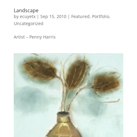
Landscape
by
ecuyetx
|
Sep 15, 2010
|
Featured
,
Portfolio
,
Uncategorized
Artist – Penny Harris