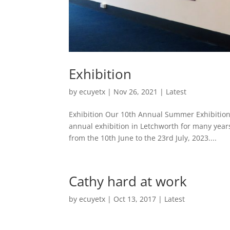
Exhibition
by
ecuyetx
|
Nov 26, 2021
|
Latest
Exhibition Our 10th Annual Summer Exhibition
annual exhibition in Letchworth for many year
from the 10th June to the 23rd July, 2023....
Cathy hard at work
by
ecuyetx
|
Oct 13, 2017
|
Latest