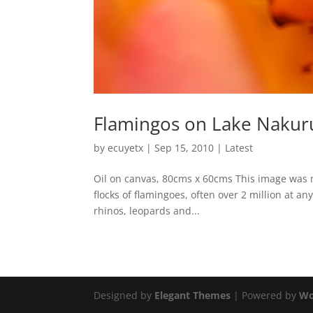
Flamingos on Lake Nakur
by
ecuyetx
|
Sep 15, 2010
|
Latest
Oil on canvas, 80cms x 60cms This image was ma
flocks of flamingoes, often over 2 million at an
rhinos, leopards and...
Designed by
Elegant Themes
| Powered by
Wo