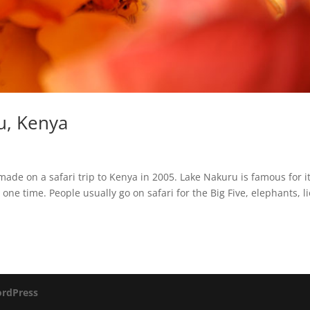
u, Kenya
de on a safari trip to Kenya in 2005. Lake Nakuru is famous for it
y one time. People usually go on safari for the Big Five, elephants, l
rdPress