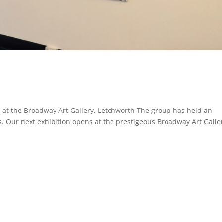
 at the Broadway Art Gallery, Letchworth The group has held an
s. Our next exhibition opens at the prestigeous Broadway Art Galle