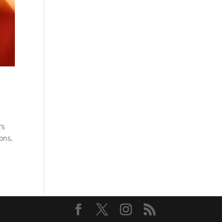
’s
ions,