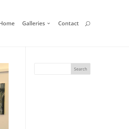
Home
Galleries
Contact