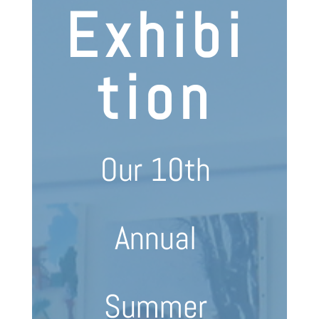
Exhibi
tion
Our 10th
Annual
Summer