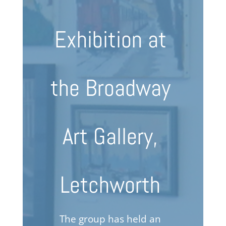
Exhibition at
the Broadway
Art Gallery,
Letchworth
The group has held an