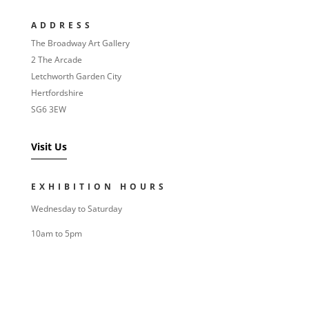
ADDRESS
The Broadway Art Gallery
2 The Arcade
Letchworth Garden City
Hertfordshire
SG6 3EW
Visit Us
EXHIBITION HOURS
Wednesday to Saturday
10am to 5pm