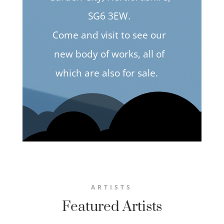
SG6 3EW.
Come and visit to see our
new body of works, all of
which are also for sale.
ARTISTS
Featured Artists