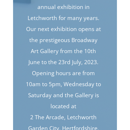
annual exhibition in
Letchworth for many years.
Our next exhibition opens at
the prestigeous Broadway
Art Gallery from the 10th
June to the 23rd July, 2023.
Opening hours are from
10am to 5pm, Wednesday to
Saturday and the Gallery is
located at
2 The Arcade, Letchworth
Garden City, Hertfordshire,