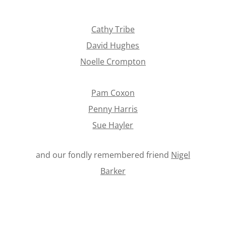
Cathy Tribe
David Hughes
Noelle Crompton
Pam Coxon
Penny Harris
Sue Hayler
and our fondly remembered friend
Nigel
Barker