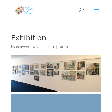
Exhibition
by
ecuyetx
|
Nov 26, 2021
|
Latest