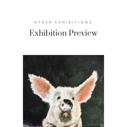
OTHER EXHIBITIONS
Exhibition Preview