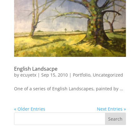
English Landsacpe
by
ecuyetx
|
Sep 15, 2010
|
Portfolio
,
Uncategorized
One of a series of English Landscapes, painted by …
« Older Entries
Next Entries »