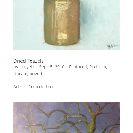
Dried Teazels
by
ecuyetx
|
Sep 15, 2010
|
Featured
,
Portfolio
,
Uncategorized
Artist – Coco du Feu