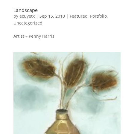
Landscape
by
ecuyetx
|
Sep 15, 2010
|
Featured
,
Portfolio
,
Uncategorized
Artist – Penny Harris