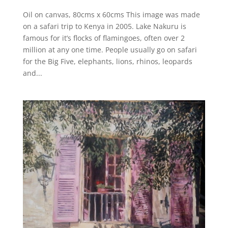
Oil on canvas, 80cms x 60cms This image was made
on a safari trip to Kenya in 2005. Lake Nakuru is
famous for it’s flocks of flamingoes, often over 2
million at any one time. People usually go on safari
for the Big Five, elephants, lions, rhinos, leopards
and...