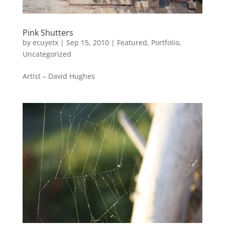
Pink Shutters
by
ecuyetx
|
Sep 15, 2010
|
Featured
,
Portfolio
,
Uncategorized
Artist – David Hughes