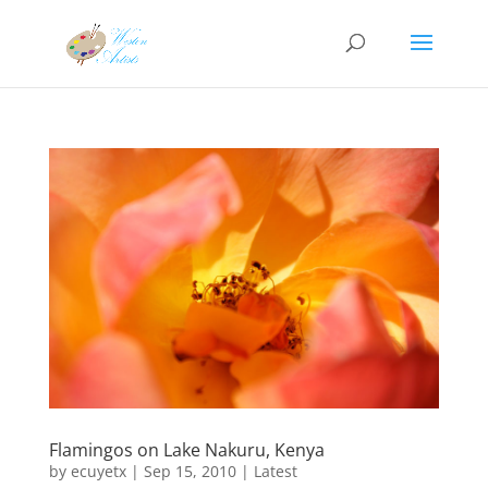
Flamingos on Lake Nakuru, Kenya
by
ecuyetx
|
Sep 15, 2010
|
Latest