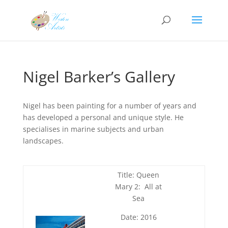
Nigel Barker’s Gallery
Nigel has been painting for a number of years and
has developed a personal and unique style. He
specialises in marine subjects and urban
landscapes.
Title: Queen
Mary 2: All at
Sea
Date: 2016