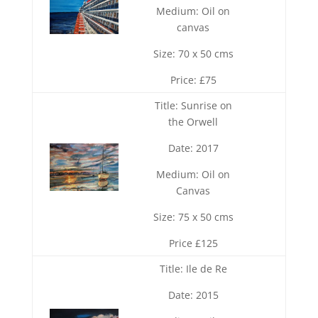
Medium: Oil on
canvas
Size: 70 x 50 cms
Price: £75
Title: Sunrise on
the Orwell
Date: 2017
Medium: Oil on
Canvas
Size: 75 x 50 cms
Price £125
Title: Ile de Re
Date: 2015