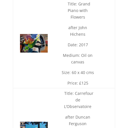
Title: Grand
Piano with
Flowers
after John
Hichens
Date: 2017
Medium: Oil on
canvas
Size: 60 x 40 cms
Price: £125
Title: Carrefour
de
L’Observatoire
after Duncan
Ferguson