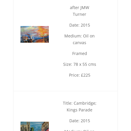
after JMW
Turner
Date: 2015
Medium: Oil on
canvas
Framed
Size: 78 x 55 cms
Price: £225
Title: Cambridge;
Kings Parade
Date: 2015