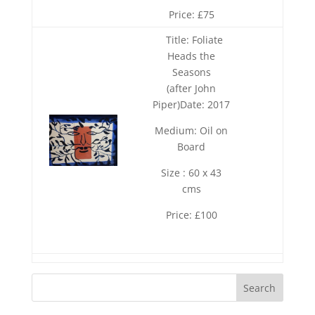
Price: £75
Title: Foliate
Heads the
Seasons
(after John
Piper)Date: 2017
Medium: Oil on
Board
Size : 60 x 43
cms
Price: £100