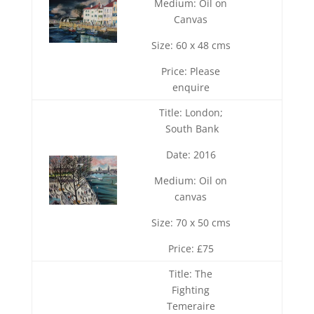
Medium: Oil on
Canvas
Size: 60 x 48 cms
Price: Please
enquire
Title: London;
South Bank
Date: 2016
Medium: Oil on
canvas
Size: 70 x 50 cms
Price: £75
Title: The
Fighting
Temeraire