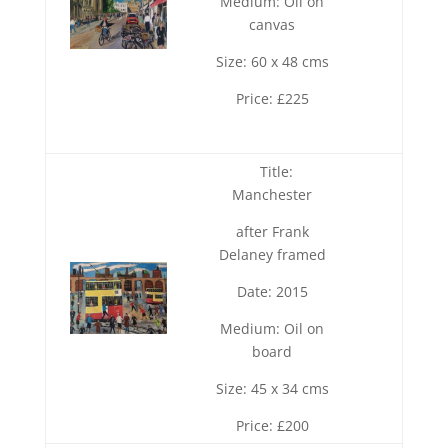
Medium: Oil on
canvas
Size: 60 x 48 cms
Price: £225
Title:
Manchester
after Frank
Delaney framed
Date: 2015
Medium: Oil on
board
Size: 45 x 34 cms
Price: £200