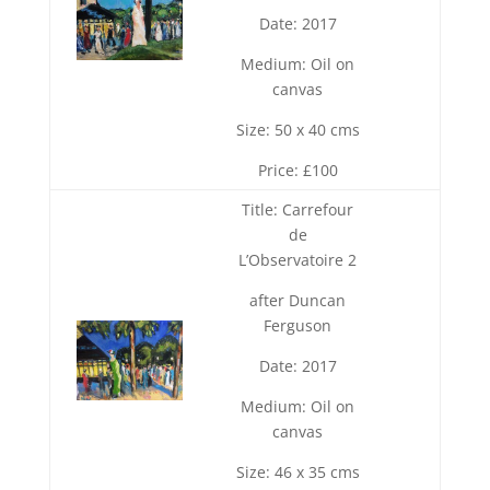
Date: 2017
Medium: Oil on
canvas
Size: 50 x 40 cms
Price: £100
Title: Carrefour
de
L’Observatoire 2
after Duncan
Ferguson
Date: 2017
Medium: Oil on
canvas
Size: 46 x 35 cms