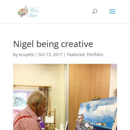
Nigel being creative
by
ecuyetx
|
Oct 13, 2017
|
Featured
,
Portfolio