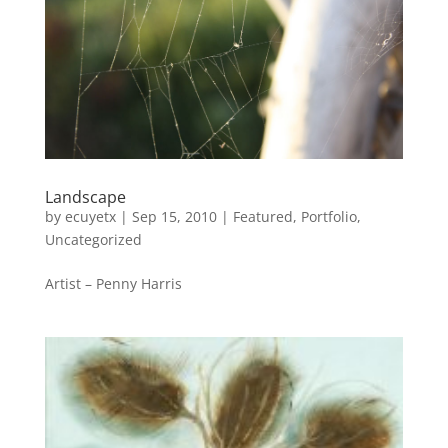
Landscape
by
ecuyetx
|
Sep 15, 2010
|
Featured
,
Portfolio
,
Uncategorized
Artist – Penny Harris