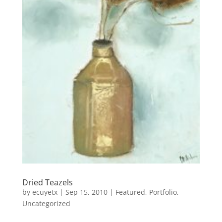
Dried Teazels
by
ecuyetx
|
Sep 15, 2010
|
Featured
,
Portfolio
,
Uncategorized