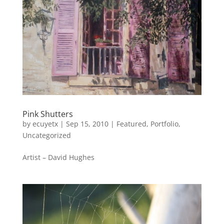
Pink Shutters
by
ecuyetx
|
Sep 15, 2010
|
Featured
,
Portfolio
,
Uncategorized
Artist – David Hughes