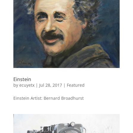
Einstein
by
ecuyetx
|
Jul 28, 2017
|
Featured
Einstein Artist: Bernard Broadhurst