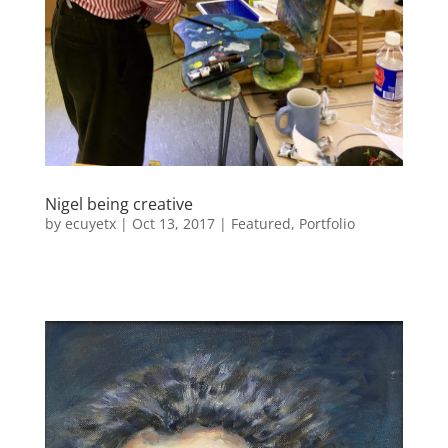
Nigel being creative
by
ecuyetx
|
Oct 13, 2017
|
Featured
,
Portfolio