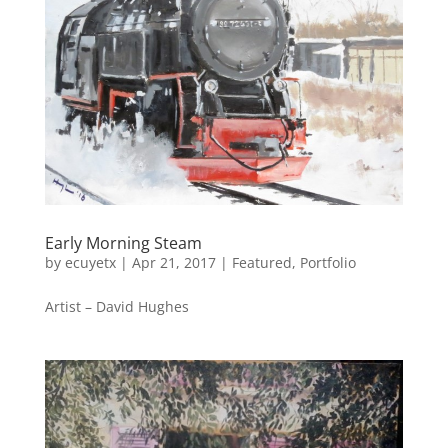
Early Morning Steam
by
ecuyetx
|
Apr 21, 2017
|
Featured
,
Portfolio
Artist – David Hughes