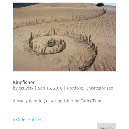
Kingfisher
by
ecuyetx
|
Sep 15, 2010
|
Portfolio
,
Uncategorized
A lovely painting of a kingfisher by Cathy Tribe.
« Older Entries