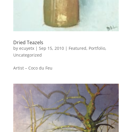
Dried Teazels
by
ecuyetx
|
Sep 15, 2010
|
Featured
,
Portfolio
,
Uncategorized
Artist – Coco du Feu