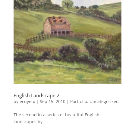
English Landscape 2
by
ecuyetx
|
Sep 15, 2010
|
Portfolio
,
Uncategorized
The second in a series of beautiful English
landscapes by …