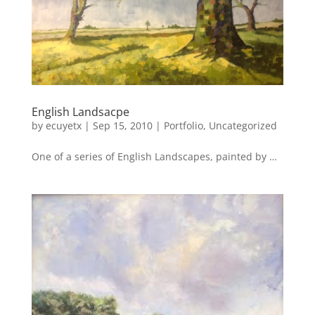
English Landsacpe
by
ecuyetx
|
Sep 15, 2010
|
Portfolio
,
Uncategorized
One of a series of English Landscapes, painted by …