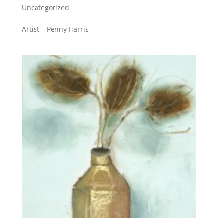
Uncategorized
Artist – Penny Harris