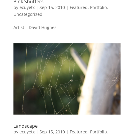
Pink Shutters
by
ecuyetx
|
Sep 15, 2010
|
Featured
,
Portfolio
,
Uncategorized
Artist – David Hughes
Landscape
by
ecuyetx
|
Sep 15, 2010
|
Featured
,
Portfolio
,