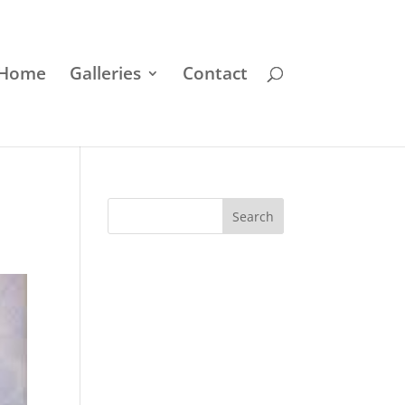
Home
Galleries
Contact