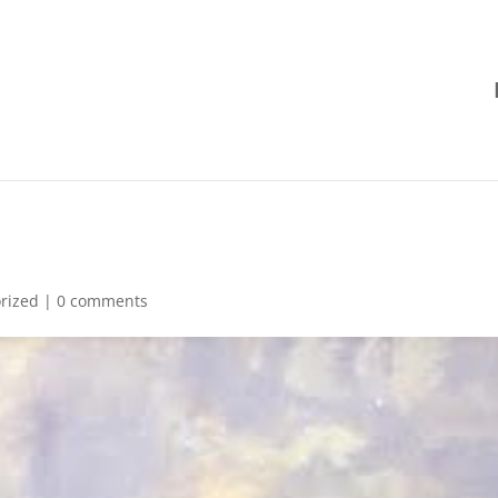
rized
|
0 comments