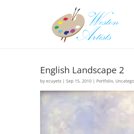
English Landscape 2
by
ecuyetx
|
Sep 15, 2010
|
Portfolio
,
Uncatego